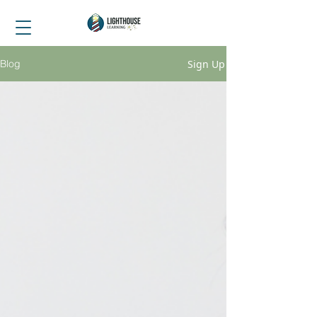
Sign Up
Blog