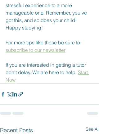
stressful experience to a more 
manageable one. Remember, you’ve 
got this, and so does your child! 
Happy studying!
For more tips like these be sure to 
subscribe to our newsletter
If you are interested in getting a tutor 
don't delay. We are here to help. 
Start 
Now
See All
Recent Posts