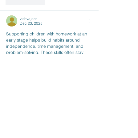
Like
Reply
vishvajeet
Dec 23, 2025
Supporting children with homework at an 
early stage helps build habits around 
independence, time management, and 
problem-solving. These skills often stay 
with students as they progress through 
school and later begin considering 
study 
abroad options
 for higher education.
When students move on to studying 
overseas, especially in the UK, they face 
new academic expectations along with 
day-to-day responsibilities. Planning 
ahead for practical matters, such as where 
to live, can make that transition easier. 
Access to safe and student-focused 
student accommodation in…
Show More