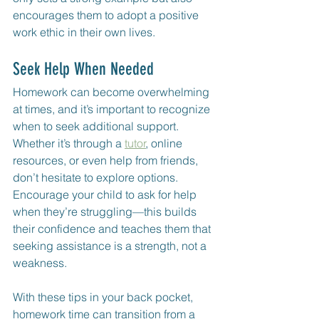
encourages them to adopt a positive 
work ethic in their own lives.
Seek Help When Needed
Homework can become overwhelming 
at times, and it’s important to recognize 
when to seek additional support. 
Whether it’s through a 
tutor
, online 
resources, or even help from friends, 
don’t hesitate to explore options. 
Encourage your child to ask for help 
when they’re struggling—this builds 
their confidence and teaches them that 
seeking assistance is a strength, not a 
weakness.
With these tips in your back pocket, 
homework time can transition from a 