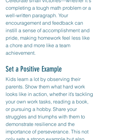
Celebrate small victories—whether it's 
completing a tough math problem or a 
well-written paragraph. Your 
encouragement and feedback can 
instill a sense of accomplishment and 
pride, making homework feel less like 
a chore and more like a team 
achievement.
Set a Positive Example
Kids learn a lot by observing their 
parents. Show them what hard work 
looks like in action, whether it’s tackling 
your own work tasks, reading a book, 
or pursuing a hobby. Share your 
struggles and triumphs with them to 
demonstrate resilience and the 
importance of perseverance. This not 
only sets a strong example but also 