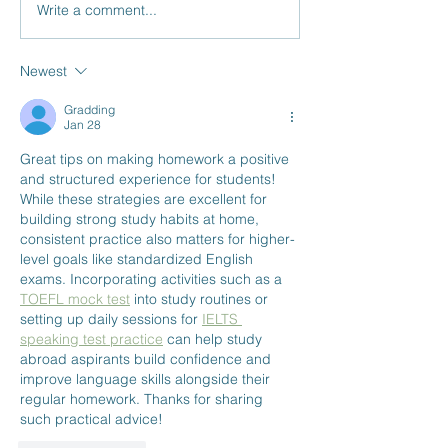
Write a comment...
The Top 3 Benefits of Tutoring:
Is Your Child Falling B
Personalized Learning, Improved
School? 3 Tips to Turn 
Confidence, and Less Stress
Around Before It’s Too 
Newest
Gradding
Jan 28
Great tips on making homework a positive 
and structured experience for students! 
While these strategies are excellent for 
building strong study habits at home, 
consistent practice also matters for higher-
level goals like standardized English 
exams. Incorporating activities such as a 
TOEFL mock test
 into study routines or 
setting up daily sessions for 
IELTS 
speaking test practice
 can help study 
abroad aspirants build confidence and 
improve language skills alongside their 
regular homework. Thanks for sharing 
such practical advice!