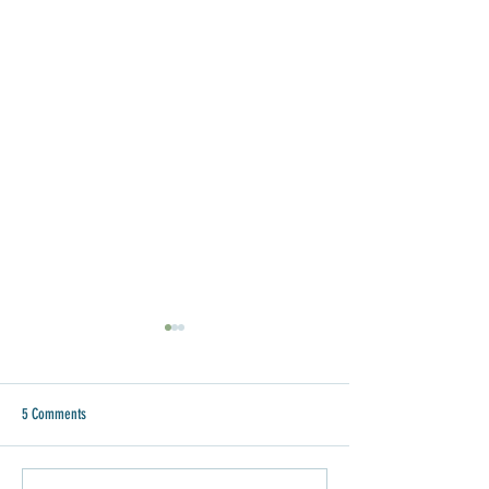
5 Comments