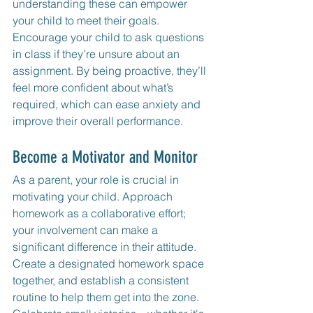
understanding these can empower 
your child to meet their goals. 
Encourage your child to ask questions 
in class if they’re unsure about an 
assignment. By being proactive, they’ll 
feel more confident about what’s 
required, which can ease anxiety and 
improve their overall performance.
Become a Motivator and Monitor 
As a parent, your role is crucial in 
motivating your child. Approach 
homework as a collaborative effort; 
your involvement can make a 
significant difference in their attitude. 
Create a designated homework space 
together, and establish a consistent 
routine to help them get into the zone. 