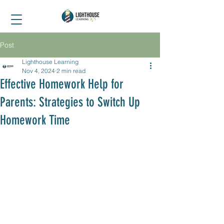
Post
Lighthouse Learning
Nov 4, 2024
2 min read
Effective Homework Help for
Parents: Strategies to Switch Up
Homework Time