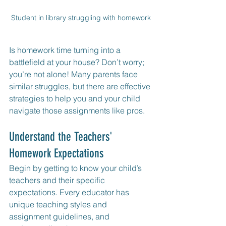
Student in library struggling with homework
Is homework time turning into a 
battlefield at your house? Don’t worry; 
you’re not alone! Many parents face 
similar struggles, but there are effective 
strategies to help you and your child 
navigate those assignments like pros.
Understand the Teachers' 
Homework Expectations
Begin by getting to know your child’s 
teachers and their specific 
expectations. Every educator has 
unique teaching styles and 
assignment guidelines, and 