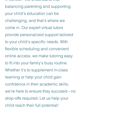
balancing parenting and supporting
your child's education can be
challenging, and that's where we
come in. Our expert virtual tutors
provide personalized support tailored
to your child's specific needs. With
flexible scheduling and convenient
online access, we make tutoring easy
to fit into your family's busy routine.
Whether it's to supplement in-class
learning or help your child gain
confidence in their academic skills,
we're here to ensure they succeed—no
drop-offs required. Let us help your
child reach their full potential!