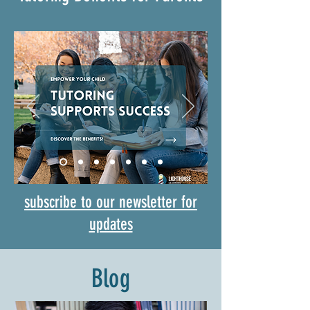
subscribe to our newsletter for
updates
Blog