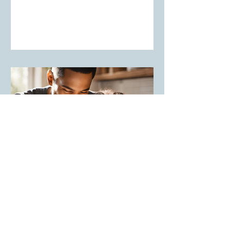
Lighthouse Learning
The Power of Showing Up: How Your