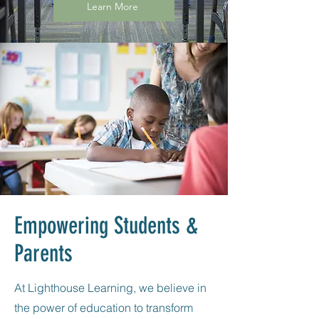
Learn More
Empowering Students &
Parents
At Lighthouse Learning, we believe in
the power of education to transform