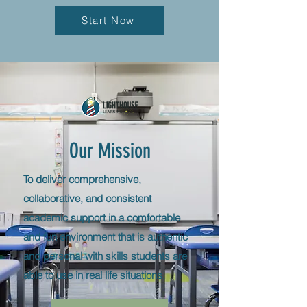
Start Now
Our Mission
To deliver comprehensive,
collaborative, and consistent
academic support in a comfortable
and fun environment that is authentic
and personal with skills students
are
able to use in real life situations.