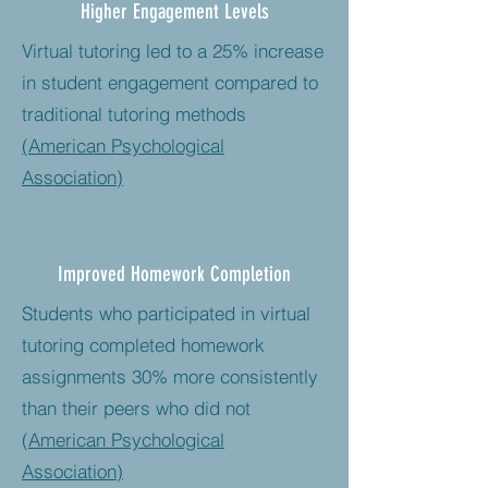
Higher Engagement Levels
Virtual tutoring led to a 25% increase
in student engagement compared to
traditional tutoring methods​
(American Psychological
Association)
Improved Homework Completion
Students who participated in virtual
tutoring completed homework
assignments 30% more consistently
than their peers who did not​
(
American Psychological
Association)