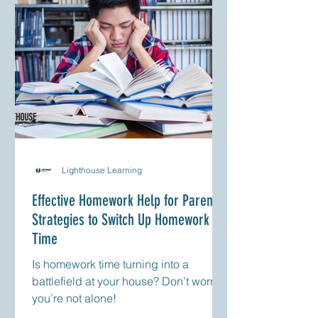
Lighthouse Learning
Effective Homework Help for Parents:
Strategies to Switch Up Homework
Time
Is homework time turning into a
battlefield at your house? Don’t worry;
you’re not alone!