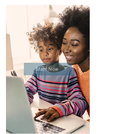
Start Now