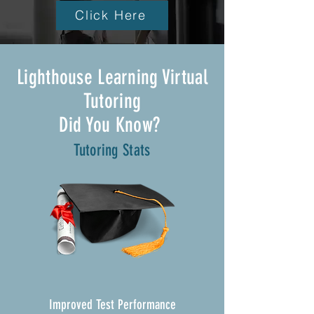
Click Here
Lighthouse Learning Virtual
Tutoring
Did You Know?
Tutoring Stats
Improved Test Performance