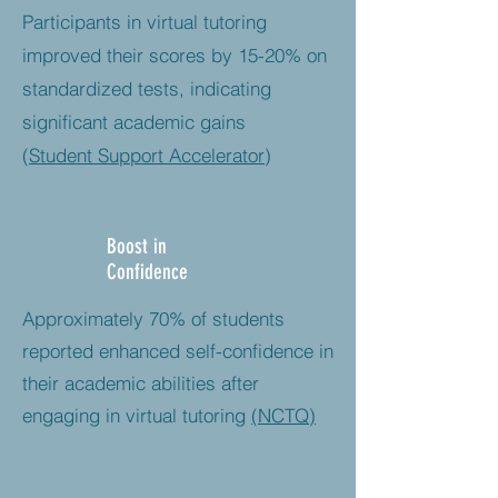
Participants in virtual tutoring
improved their scores by 15-20% on
standardized tests, indicating
significant academic gains
(
Student Support Accelerator
)
Boost in
Confidence
Approximately 70% of students
reported enhanced self-confidence in
their academic abilities after
engaging in virtual tutoring​
(NCTQ)