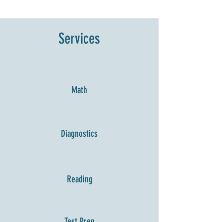
Services
Math
Diagnostics
Reading
Test Prep