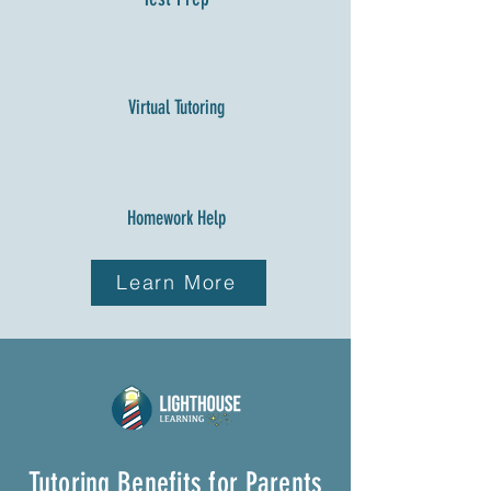
Virtual Tutoring
Homework Help
Learn More
Tutoring Benefits for Parents