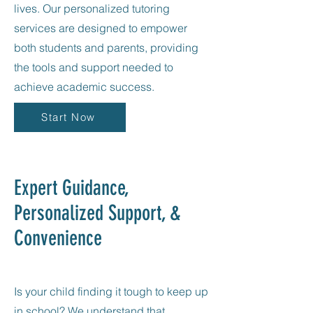
lives. Our personalized tutoring
services are designed to empower
both students and parents, providing
the tools and support needed to
achieve academic success.
Start Now
Expert Guidance,
Personalized Support, &
Convenience
Is your child finding it tough to keep up
in school? We understand that