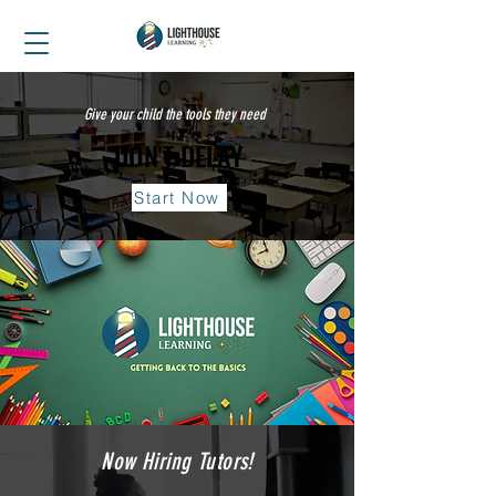
Give your child the tools they need
DON'T DELAY
DON'T DELAY
Start Now
Now Hiring Tutors!